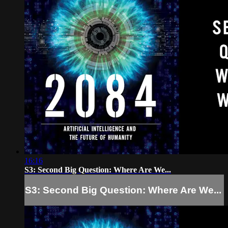
16:16
S3: Second Big Question: Where Are We...
S3: Second Big Question: Where Are We...