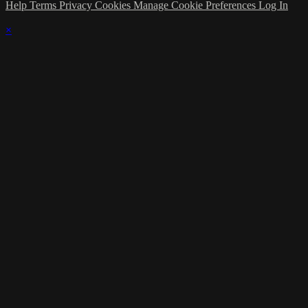
Help
Terms
Privacy
Cookies
Manage Cookie Preferences
Log In
×