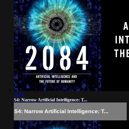
16:06
S4: Narrow Artificial Intelligence: T...
S4: Narrow Artificial Intelligence: T...