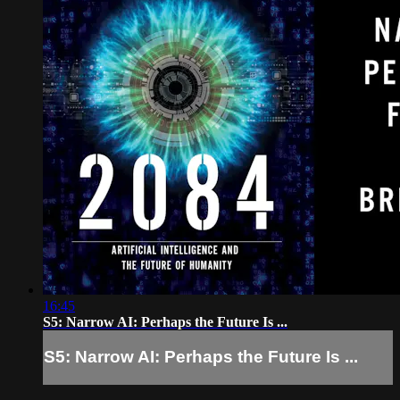
16:45
S5: Narrow AI: Perhaps the Future Is ...
S5: Narrow AI: Perhaps the Future Is ...