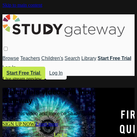
Skip to main content
Browse
Teachers
Children's
Search
Library
Start Free Trial
Log In
Start Free Trial
Log In
Live stream preview
Watch this video and more on Study
Gateway
Watch this video and more on Study Gateway
SIGN UP NOW
Learn more
Already have an account?
Log in