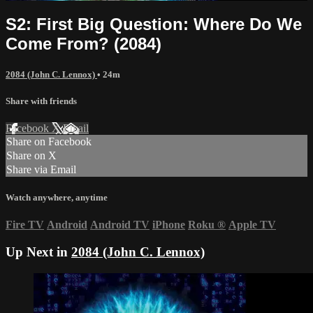
S2: First Big Question: Where Do We
Come From? (2084)
2084 (John C. Lennox)
• 24m
Share with friends
Facebook
X
Email
Share on Facebook
Share on X
Share via Email
Watch anywhere, anytime
Fire TV
Android
Android TV
iPhone
Roku
®
Apple TV
Up Next in
2084 (John C. Lennox)